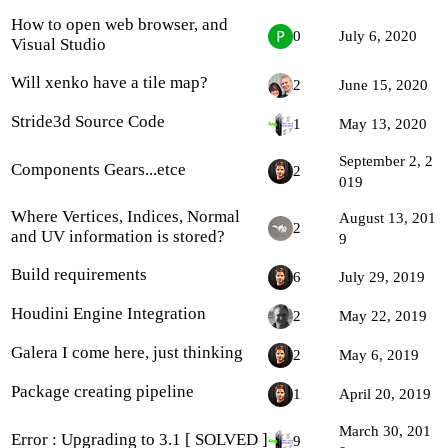
How to open web browser, and
0
July 6, 2020
Visual Studio
Will xenko have a tile map?
2
June 15, 2020
Stride3d Source Code
1
May 13, 2020
September 2, 2
Components Gears...etce
2
019
Where Vertices, Indices, Normal
August 13, 201
2
and UV information is stored?
9
Build requirements
6
July 29, 2019
Houdini Engine Integration
2
May 22, 2019
Galera I come here, just thinking
2
May 6, 2019
Package creating pipeline
1
April 20, 2019
March 30, 201
Error : Upgrading to 3.1 [ SOLVED ]
9