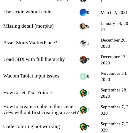
1
Use stride wihout code
0
March 2, 2021
January 24, 20
Missing detail (morphs)
5
21
December 26,
Asset Store/MarketPlace?
1
2020
December 13,
Load FBX with full hierarchy
2
2020
November 24,
Wacom Tablet input issues
0
2020
September 28,
How to set Text Editor?
1
2020
How to create a cube in the scene
September 7, 2
1
view without first creating an asset?
020
September 7, 2
Code coloring not working
2
020