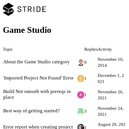
Game Studio
Topic
Replies
Activity
November 10,
About the Game Studio category
0
2014
December 1, 2
'Imported Project Not Found' Error
1
021
Build Not smooth with prereqs in
November 26,
1
place
2021
November 24,
Best way of getting started?
3
2021
August 20, 202
Error report when creating project
1