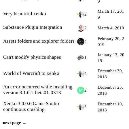
9
March 17, 201
Very beautiful xenko
2
9
Substance Plugin Integration
2
March 4, 2019
February 20, 2
Assets folders and explorer folders
4
019
January 13, 20
Can't modify physics shapes
1
19
December 30,
World of Warcraft to xenko
2
2018
An error occurred while installing
December 25,
2
version 3.1.0.1-beta01-0313
2018
Xenko 3.0.0.6 Game Studio
December 10,
3
continuous crashing
2018
next page →