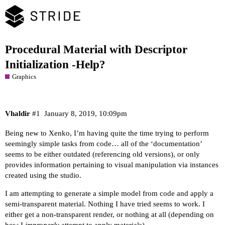
Procedural Material with Descriptor
Initialization -Help?
Graphics
Vhaldir
#1
January 8, 2019, 10:09pm
Being new to Xenko, I’m having quite the time trying to perform
seemingly simple tasks from code… all of the ‘documentation’
seems to be either outdated (referencing old versions), or only
provides information pertaining to visual manipulation via instances
created using the studio.
I am attempting to generate a simple model from code and apply a
semi-transparent material. Nothing I have tried seems to work. I
either get a non-transparent render, or nothing at all (depending on