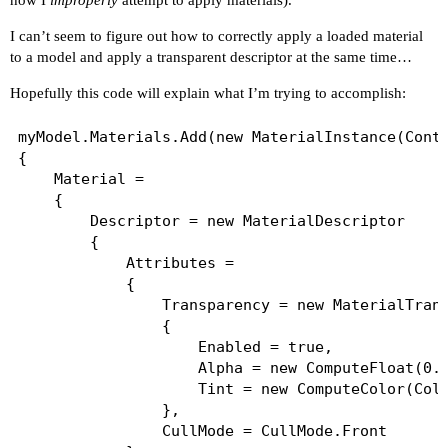
how I
improperly
attempt to apply materials).
I can’t seem to figure out how to correctly apply a loaded material
to a model and apply a transparent descriptor at the same time…
Hopefully this code will explain what I’m trying to accomplish:
myModel.Materials.Add(new MaterialInstance(Conte
{

	Material =

	{

		Descriptor = new MaterialDescriptor

		{

			Attributes =

			{

				Transparency = new MaterialTransparencyBlendFeature

				{

					Enabled = true,

					Alpha = new ComputeFloat(0.6f),

					Tint = new ComputeColor(Color.White)

				},

				CullMode = CullMode.Front
