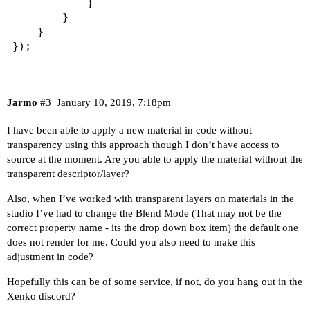
			}                                    

		}

	}

});
Jarmo
#3
January 10, 2019, 7:18pm
I have been able to apply a new material in code without
transparency using this approach though I don’t have access to
source at the moment. Are you able to apply the material without the
transparent descriptor/layer?
Also, when I’ve worked with transparent layers on materials in the
studio I’ve had to change the Blend Mode (That may not be the
correct property name - its the drop down box item) the default one
does not render for me. Could you also need to make this
adjustment in code?
Hopefully this can be of some service, if not, do you hang out in the
Xenko discord?